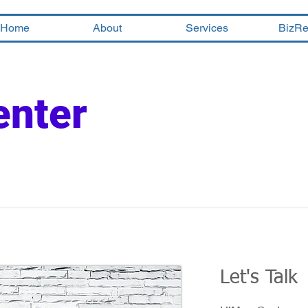
Home
About
Services
BizRe
enter
Let's Talk