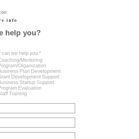
.com
re info
e help you?
R
 can we help you
*
e
Coaching/Mentoring
q
Program/Organization
u
Business Plan Development
i
Grant Development Support
r
Business Startup Support
e
d
Program Evaluation
taff Training