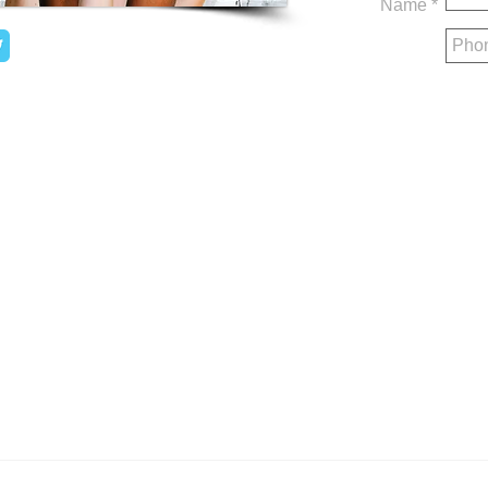
Name *