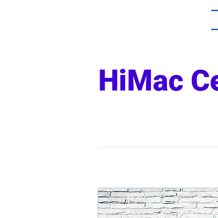
HiMac C