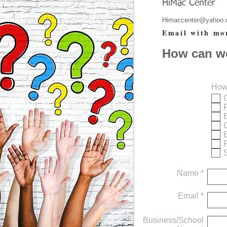
HiMac Center
Himaccenter@yahoo
Email with mo
How can w
How
S
Name *
Email *
Business/School