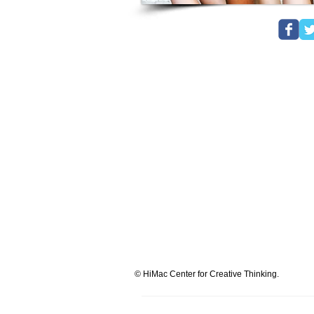
© HiMac Center for Creative Thinking.