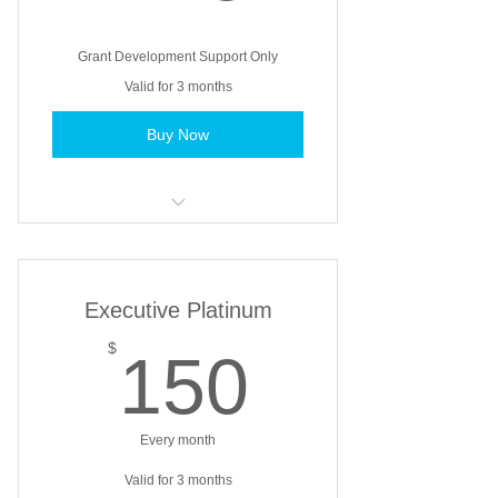
Grant Development Support Only
Valid for 3 months
Buy Now
Basic support on identifying grant
needs
Limited support of grant research
Executive Platinum
for funding
150$
$
150
Feedback on grant application or
proposal before submitting
Every month
Grant development coaching
Valid for 3 months