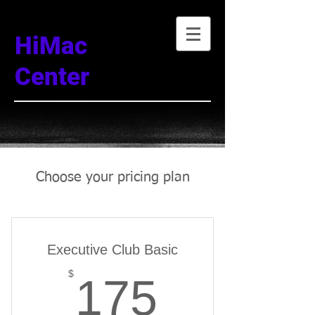
HiMac
Center
Choose your pricing plan
Executive Club Basic
175$
$
175